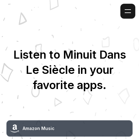
Listen to
Minuit Dans
Le Siècle
in your
favorite apps.
Amazon Music