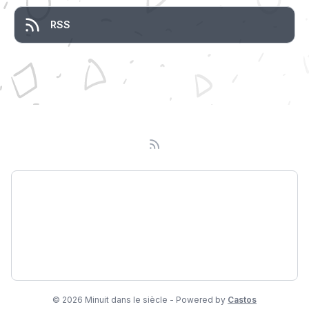
RSS
Podcast
About
Subscribe
© 2026 Minuit dans le siècle - Powered by
Castos